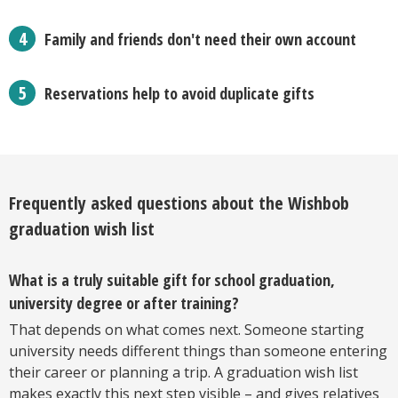
Family and friends don't need their own account
Reservations help to avoid duplicate gifts
Frequently asked questions about the Wishbob
graduation wish list
What is a truly suitable gift for school graduation,
university degree or after training?
That depends on what comes next. Someone starting
university needs different things than someone entering
their career or planning a trip. A graduation wish list
makes exactly this next step visible – and gives relatives