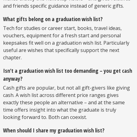
and friends specific guidance instead of generic gifts.
What gifts belong on a graduation wish list?
Tech for studies or career start, books, travel ideas,
vouchers, equipment for a fresh start and personal
keepsakes fit well on a graduation wish list. Particularly
useful are wishes that specifically support the next
chapter.
Isn't a graduation wish list too demanding – you get cash
anyway?
Cash gifts are popular, but not all gift-givers like giving
cash. A wish list across different price ranges gives
exactly these people an alternative – and at the same
time offers insight into what the graduate is truly
looking forward to. Both can coexist.
When should I share my graduation wish list?