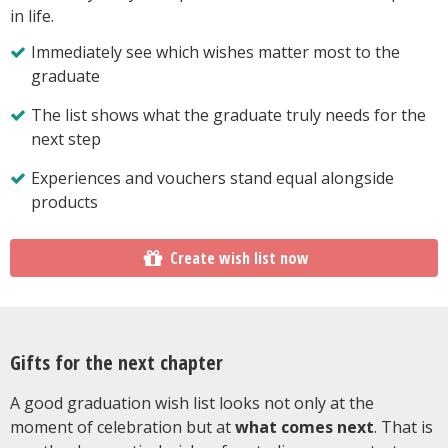
in life.
Immediately see which wishes matter most to the
graduate
The list shows what the graduate truly needs for the
next step
Experiences and vouchers stand equal alongside
products
Create wish list now
Gifts for the next chapter
A good graduation wish list looks not only at the
moment of celebration but at
what comes next
. That is