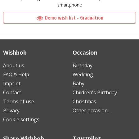
smartphone
Demo wish list - Graduation
Wishbob
Occasion
About us
Birthday
FAQ & Help
Wedding
Imprint
Baby
Contact
Children's Birthday
Terms of use
Christmas
Privacy
Other occasion...
Cookie settings
Share Wishbob
Trustpilot