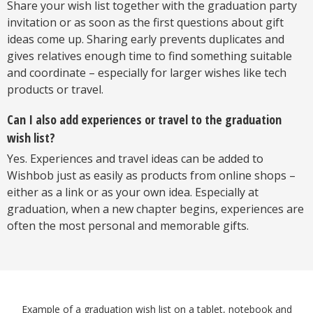
Share your wish list together with the graduation party
invitation or as soon as the first questions about gift
ideas come up. Sharing early prevents duplicates and
gives relatives enough time to find something suitable
and coordinate – especially for larger wishes like tech
products or travel.
Can I also add experiences or travel to the graduation
wish list?
Yes. Experiences and travel ideas can be added to
Wishbob just as easily as products from online shops –
either as a link or as your own idea. Especially at
graduation, when a new chapter begins, experiences are
often the most personal and memorable gifts.
Example of a graduation wish list on a tablet, notebook and