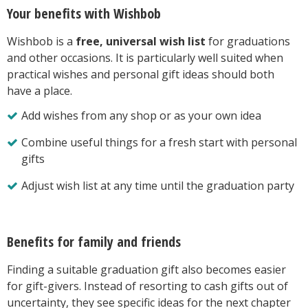
Your benefits with Wishbob
Wishbob is a
free, universal wish list
for graduations
and other occasions. It is particularly well suited when
practical wishes and personal gift ideas should both
have a place.
Add wishes from any shop or as your own idea
Combine useful things for a fresh start with personal
gifts
Adjust wish list at any time until the graduation party
Benefits for family and friends
Finding a suitable graduation gift also becomes easier
for gift-givers. Instead of resorting to cash gifts out of
uncertainty, they see specific ideas for the next chapter