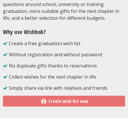
questions around school, university or training
graduation, more suitable gifts for the next chapter in
life, and a better selection for different budgets.
Why use Wishbob?
Create a free graduation wish list
Without registration and without password
No duplicate gifts thanks to reservations
Collect wishes for the next chapter in life
Simply share via link with relatives and friends
Create wish list now