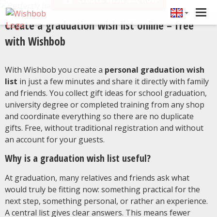
Tog
Create a graduation wish list online – free
navi
with Wishbob
With Wishbob you create a
personal graduation wish
list
in just a few minutes and share it directly with family
and friends. You collect gift ideas for school graduation,
university degree or completed training from any shop
and coordinate everything so there are no duplicate
gifts. Free, without traditional registration and without
an account for your guests.
Why is a graduation wish list useful?
At graduation, many relatives and friends ask what
would truly be fitting now: something practical for the
next step, something personal, or rather an experience.
A central list gives clear answers. This means fewer