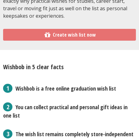
exactly why practical wishes for studies, career start,
travel or moving fit just as well on the list as personal
keepsakes or experiences.
Create wish list now
Wishbob in 5 clear facts
Wishbob is a free online graduation wish list
You can collect practical and personal gift ideas in
one list
The wish list remains completely store-independent