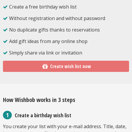
Create a free birthday wish list
Without registration and without password
No duplicate gifts thanks to reservations
Add gift ideas from any online shop
Simply share via link or invitation
Create wish list now
How Wishbob works in 3 steps
Create a birthday wish list
You create your list with your e-mail address. Title, date,