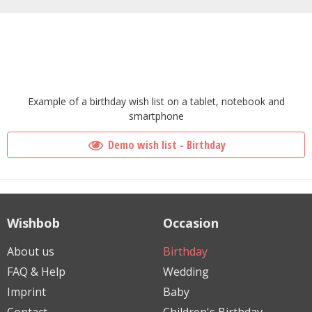
Example of a birthday wish list on a tablet, notebook and
smartphone
Demo wish list - Birthday
Wishbob
Occasion
About us
Birthday
FAQ & Help
Wedding
Imprint
Baby