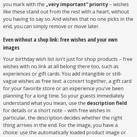
you mark with the
„very important“ priority
– wishes
like these stand out from the rest with a heart, without
you having to say so. And wishes that no one picks in the
end, you can simply remove or move later.
Even without a shop link: free wishes and your own
images
Your birthday wish list isn't just for shop products – free
wishes with no link at all belong there too, such as
experiences or gift cards. You add intangible or still-
vague wishes as free text: a concert together, a gift card
for your favorite store or an experience you've been
planning for a long time. So your guests immediately
understand what you mean, use the
description field
for details or a short note – with free wishes in
particular, the description decides whether the right
thing arrives in the end. For the image, you have a
choice: use the automatically loaded product image or