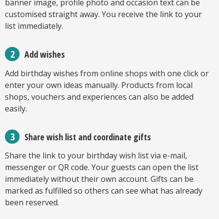
banner image, profile photo and occasion text can be
customised straight away. You receive the link to your
list immediately.
Add wishes
Add birthday wishes from online shops with one click or
enter your own ideas manually. Products from local
shops, vouchers and experiences can also be added
easily.
Share wish list and coordinate gifts
Share the link to your birthday wish list via e-mail,
messenger or QR code. Your guests can open the list
immediately without their own account. Gifts can be
marked as fulfilled so others can see what has already
been reserved.