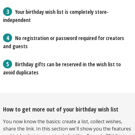
Your birthday wish list is completely store-
independent
No registration or password required for creators
and guests
Birthday gifts can be reserved in the wish list to
avoid duplicates
How to get more out of your birthday wish list
You now know the basics: create a list, collect wishes,
share the link. In this section we'll show you the features