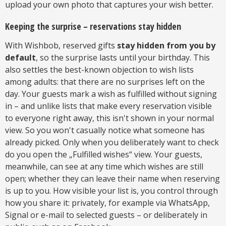
upload your own photo that captures your wish better.
Keeping the surprise – reservations stay hidden
With Wishbob, reserved gifts
stay hidden from you by
default
, so the surprise lasts until your birthday. This
also settles the best-known objection to wish lists
among adults: that there are no surprises left on the
day. Your guests mark a wish as fulfilled without signing
in – and unlike lists that make every reservation visible
to everyone right away, this isn't shown in your normal
view. So you won't casually notice what someone has
already picked. Only when you deliberately want to check
do you open the „Fulfilled wishes“ view. Your guests,
meanwhile, can see at any time which wishes are still
open; whether they can leave their name when reserving
is up to you. How visible your list is, you control through
how you share it: privately, for example via WhatsApp,
Signal or e-mail to selected guests – or deliberately in