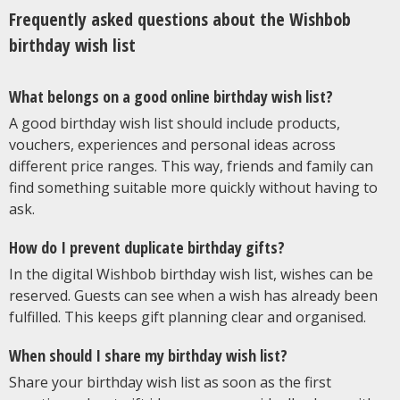
Frequently asked questions about the Wishbob
birthday wish list
What belongs on a good online birthday wish list?
A good birthday wish list should include products,
vouchers, experiences and personal ideas across
different price ranges. This way, friends and family can
find something suitable more quickly without having to
ask.
How do I prevent duplicate birthday gifts?
In the digital Wishbob birthday wish list, wishes can be
reserved. Guests can see when a wish has already been
fulfilled. This keeps gift planning clear and organised.
When should I share my birthday wish list?
Share your birthday wish list as soon as the first