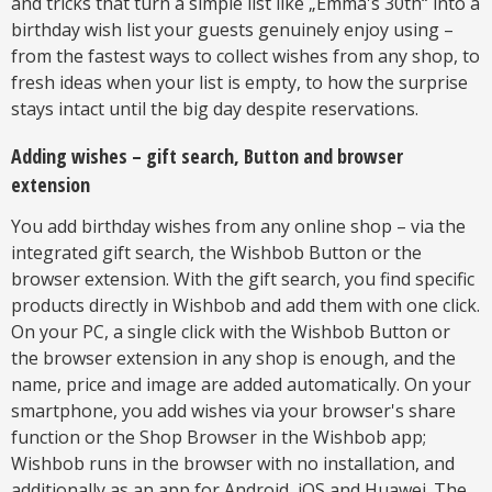
and tricks that turn a simple list like „Emma's 30th“ into a
birthday wish list your guests genuinely enjoy using –
from the fastest ways to collect wishes from any shop, to
fresh ideas when your list is empty, to how the surprise
stays intact until the big day despite reservations.
Adding wishes – gift search, Button and browser
extension
You add birthday wishes from any online shop – via the
integrated gift search, the Wishbob Button or the
browser extension. With the gift search, you find specific
products directly in Wishbob and add them with one click.
On your PC, a single click with the Wishbob Button or
the browser extension in any shop is enough, and the
name, price and image are added automatically. On your
smartphone, you add wishes via your browser's share
function or the Shop Browser in the Wishbob app;
Wishbob runs in the browser with no installation, and
additionally as an app for Android, iOS and Huawei. The