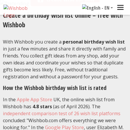
Tog
Create a birthday wish list online – free with
navi
Wishbob
With Wishbob you create a
personal birthday wish list
in just a few minutes and share it directly with family and
friends. You collect gift ideas from any shop, add your
own ideas and coordinate your wishes so that duplicate
gifts become less likely. Free, without traditional
registration and without a password for your guests.
How the Wishbob birthday wish list is rated
In the
Apple App Store
UK, the online wish list from
Wishbob has
4.8 stars
(as of April 2026). The
independent comparison test of 26 wish list platforms
concluded: "Wishbob.com offers everything we were
looking for." In the
Google Play Store
, user Elizabeth M.