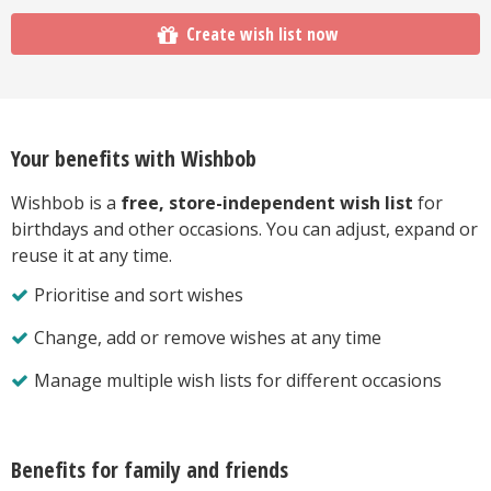
Create wish list now
Your benefits with Wishbob
Wishbob is a
free, store-independent wish list
for
birthdays and other occasions. You can adjust, expand or
reuse it at any time.
Prioritise and sort wishes
Change, add or remove wishes at any time
Manage multiple wish lists for different occasions
Benefits for family and friends