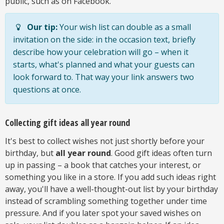
public, such as on Facebook.
Our tip:
Your wish list can double as a small
invitation on the side: in the occasion text, briefly
describe how your celebration will go – when it
starts, what's planned and what your guests can
look forward to. That way your link answers two
questions at once.
Collecting gift ideas all year round
It's best to collect wishes not just shortly before your
birthday, but
all year round
. Good gift ideas often turn
up in passing – a book that catches your interest, or
something you like in a store. If you add such ideas right
away, you'll have a well-thought-out list by your birthday
instead of scrambling something together under time
pressure. And if you later spot your saved wishes on