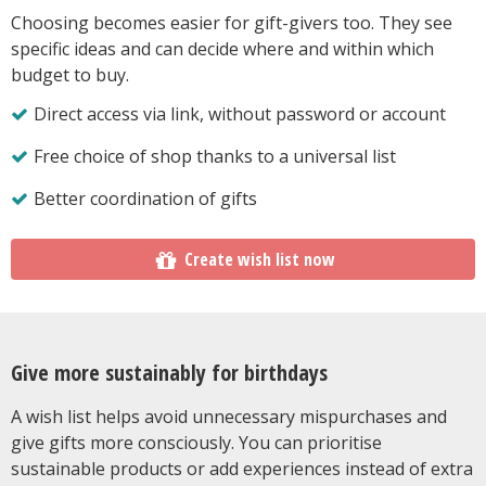
Choosing becomes easier for gift-givers too. They see
specific ideas and can decide where and within which
budget to buy.
Direct access via link, without password or account
Free choice of shop thanks to a universal list
Better coordination of gifts
Create wish list now
Give more sustainably for birthdays
A wish list helps avoid unnecessary mispurchases and
give gifts more consciously. You can prioritise
sustainable products or add experiences instead of extra