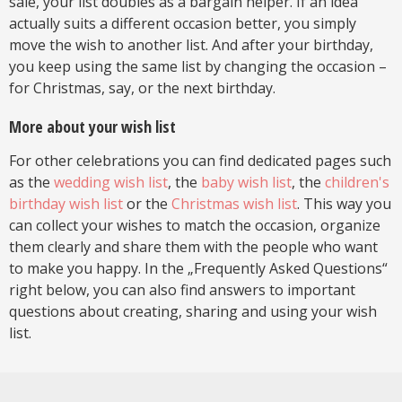
sale, your list doubles as a bargain helper. If an idea
actually suits a different occasion better, you simply
move the wish to another list. And after your birthday,
you keep using the same list by changing the occasion –
for Christmas, say, or the next birthday.
More about your wish list
For other celebrations you can find dedicated pages such
as the
wedding wish list
, the
baby wish list
, the
children's
birthday wish list
or the
Christmas wish list
. This way you
can collect your wishes to match the occasion, organize
them clearly and share them with the people who want
to make you happy. In the „Frequently Asked Questions“
right below, you can also find answers to important
questions about creating, sharing and using your wish
list.