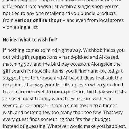
difference from a wish list within a single shop: you're
not tied to any one retailer and you bundle products
from
various online shops
– and even from local stores
– on a single list.
No idea what to wish for?
If nothing comes to mind right away, Wishbob helps you
out with gift suggestions – hand-picked and AI-based,
matching you and the birthday occasion. Alongside the
gift search for specific items, you'll find hand-picked gift
suggestions to browse and AI-based ideas that suit the
occasion. That way your list fills up even when you don't
have a firm idea yet. In our experience, birthday wish lists
are used most happily when they feature wishes in
several price ranges – from a small token to a bigger
wish, and better a few too many than too few. That way
every guest finds something that fits their budget
instead of guessing. Whatever would make you happiest,