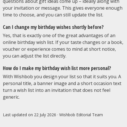
questions about gift ideas come up – ideally along with
your invitation or message. This gives everyone enough
time to choose, and you can still update the list.
Can I change my birthday wishes shortly before?
Yes, that is exactly one of the great advantages of an
online birthday wish list. If your taste changes or a book,
voucher or experience comes to mind at short notice,
you can adjust the list directly.
How do I make my birthday wish list more personal?
With Wishbob you design your list so that it suits you. A
personal title, a banner image and a short occasion text
turn a wish list into an invitation that does not feel
generic.
Last updated on 22 July 2026
· Wishbob Editorial Team