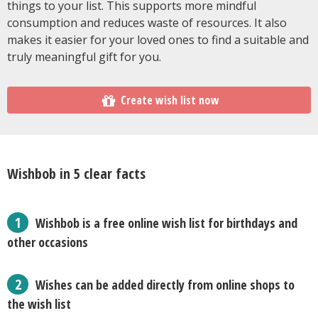
things to your list. This supports more mindful
consumption and reduces waste of resources. It also
makes it easier for your loved ones to find a suitable and
truly meaningful gift for you.
Create wish list now
Wishbob in 5 clear facts
Wishbob is a free online wish list for birthdays and
other occasions
Wishes can be added directly from online shops to
the wish list