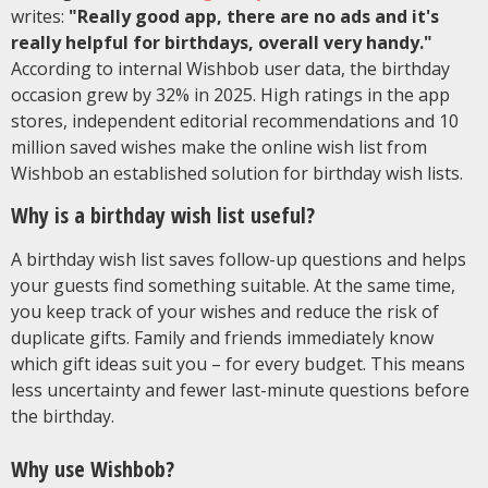
writes:
"Really good app, there are no ads and it's
really helpful for birthdays, overall very handy."
According to internal Wishbob user data, the birthday
occasion grew by 32% in 2025. High ratings in the app
stores, independent editorial recommendations and 10
million saved wishes make the online wish list from
Wishbob an established solution for birthday wish lists.
Why is a birthday wish list useful?
A birthday wish list saves follow-up questions and helps
your guests find something suitable. At the same time,
you keep track of your wishes and reduce the risk of
duplicate gifts. Family and friends immediately know
which gift ideas suit you – for every budget. This means
less uncertainty and fewer last-minute questions before
the birthday.
Why use Wishbob?