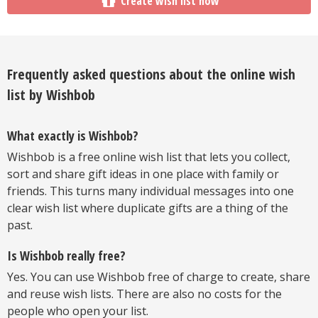
Create wish list now
Frequently asked questions about the online wish
list by Wishbob
What exactly is Wishbob?
Wishbob is a free online wish list that lets you collect,
sort and share gift ideas in one place with family or
friends. This turns many individual messages into one
clear wish list where duplicate gifts are a thing of the
past.
Is Wishbob really free?
Yes. You can use Wishbob free of charge to create, share
and reuse wish lists. There are also no costs for the
people who open your list.