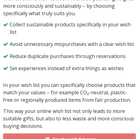
more consciously and sustainably – by choosing
specifically what truly suits you.
Collect sustainable products specifically in your wish
list
Avoid unnecessary mispurchases with a clear wish list
Reduce duplicate purchases through reservations
Set experiences instead of extra things as wishes
In your wish list you can specifically choose products that
match your values – for example CO₂-neutral, plastic-
free or regionally produced items from fair production.
This way your online wish list not only leads to more
suitable gifts, but also to less waste and more conscious
buying decisions.