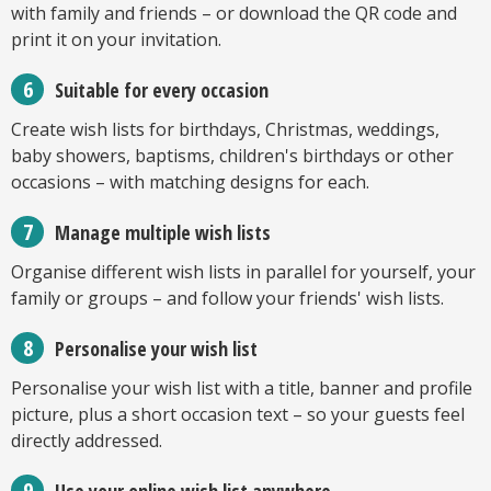
with family and friends – or download the QR code and
print it on your invitation.
Suitable for every occasion
Create wish lists for birthdays, Christmas, weddings,
baby showers, baptisms, children's birthdays or other
occasions – with matching designs for each.
Manage multiple wish lists
Organise different wish lists in parallel for yourself, your
family or groups – and follow your friends' wish lists.
Personalise your wish list
Personalise your wish list with a title, banner and profile
picture, plus a short occasion text – so your guests feel
directly addressed.
Use your online wish list anywhere