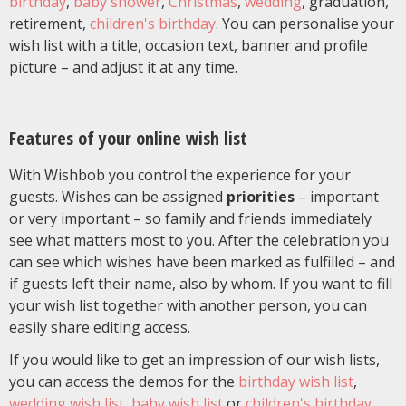
birthday
,
baby shower
,
Christmas
,
wedding
, graduation,
retirement,
children's birthday
. You can personalise your
wish list with a title, occasion text, banner and profile
picture – and adjust it at any time.
Features of your online wish list
With Wishbob you control the experience for your
guests. Wishes can be assigned
priorities
– important
or very important – so family and friends immediately
see what matters most to you. After the celebration you
can see which wishes have been marked as fulfilled – and
if guests left their name, also by whom. If you want to fill
your wish list together with another person, you can
easily share editing access.
If you would like to get an impression of our wish lists,
you can access the demos for the
birthday wish list
,
wedding wish list
,
baby wish list
or
children's birthday