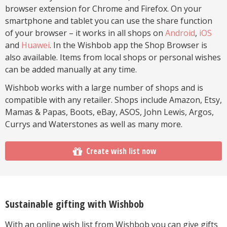
browser extension for Chrome and Firefox. On your
smartphone and tablet you can use the share function
of your browser – it works in all shops on
Android
,
iOS
and
Huawei
. In the Wishbob app the Shop Browser is
also available. Items from local shops or personal wishes
can be added manually at any time.
Wishbob works with a large number of shops and is
compatible with any retailer. Shops include Amazon, Etsy,
Mamas & Papas, Boots, eBay, ASOS, John Lewis, Argos,
Currys and Waterstones as well as many more.
Create wish list now
Sustainable gifting with Wishbob
With an online wish list from Wishbob you can give gifts