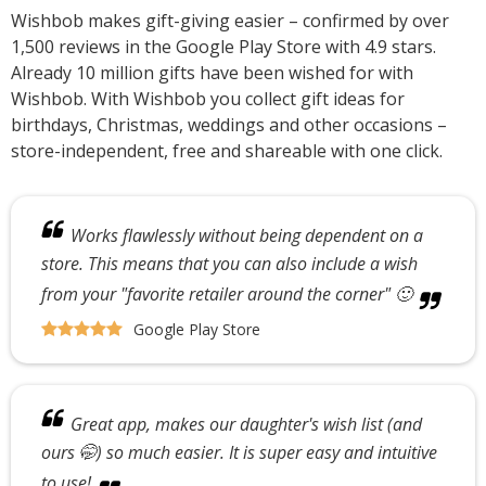
Wishbob makes gift-giving easier – confirmed by over
1,500 reviews in the Google Play Store with 4.9 stars.
Already 10 million gifts have been wished for with
Wishbob. With Wishbob you collect gift ideas for
birthdays, Christmas, weddings and other occasions –
store-independent, free and shareable with one click.
Works flawlessly without being dependent on a
store. This means that you can also include a wish
from your "favorite retailer around the corner" 🙂
Google Play Store
Great app, makes our daughter's wish list (and
ours 🤭) so much easier. It is super easy and intuitive
to use!