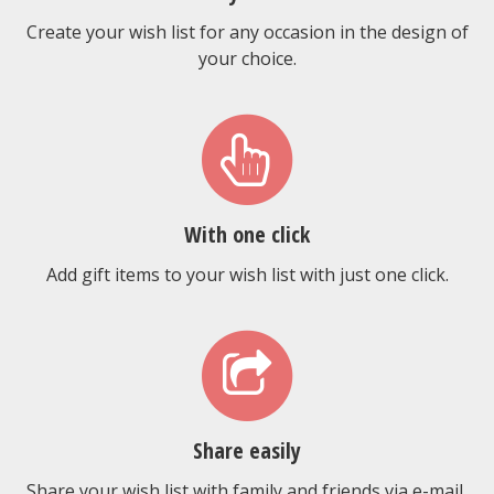
Create your wish list for any occasion in the design of
your choice.
With one click
Add gift items to your wish list with just one click.
Share easily
Share your wish list with family and friends via e-mail,