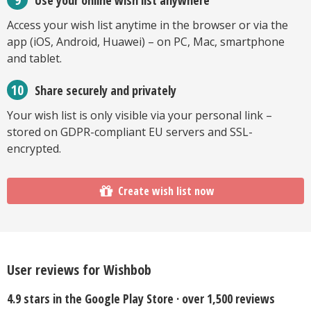
Access your wish list anytime in the browser or via the
app (iOS, Android, Huawei) – on PC, Mac, smartphone
and tablet.
Share securely and privately
Your wish list is only visible via your personal link –
stored on GDPR-compliant EU servers and SSL-
encrypted.
Create wish list now
User reviews for Wishbob
4.9 stars in the Google Play Store · over 1,500 reviews