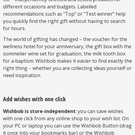
different occasions and budgets. Labelled
recommendations such as "Top" or "Test winner" help
you quickly find the right gift without having to search
for hours.
The world of gifting has changed – the voucher for the
wellness hotel for your anniversary, the gift box with the
sommelier wine set for graduation, the milk tooth box
for a baptism. Wishbob makes it easier to find exactly the
right thing – whether you are collecting ideas yourself or
need inspiration.
Add wishes with one click
Wishbob is store-independent
: you can save wishes
with one click from any online shop to your wish list. On
your PC or laptop you can use the Wishbob Button (drag
it once into your bookmarks bar) or the Wishbob