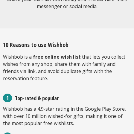
messenger or social media.
10 Reasons to use Wishbob
Wishbob is a
free online wish list
that lets you collect
wishes from any shop, share them with family and
friends via link, and avoid duplicate gifts with the
reservation feature.
Top-rated & popular
Wishbob has a 4.9-star rating in the Google Play Store,
with over 10 million wished-for gifts, making it one of
the most popular free wishlists.