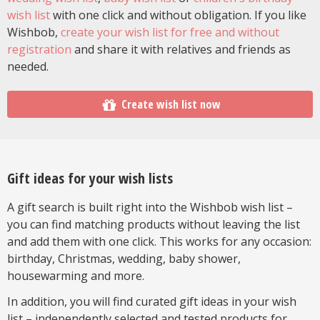
wish list
with one click and without obligation. If you like
Wishbob,
create your wish list for free and without
registration
and share it with relatives and friends as
needed.
Create wish list now
Gift ideas for your wish lists
A gift search is built right into the Wishbob wish list –
you can find matching products without leaving the list
and add them with one click. This works for any occasion:
birthday, Christmas, wedding, baby shower,
housewarming and more.
In addition, you will find curated gift ideas in your wish
list – independently selected and tested products for