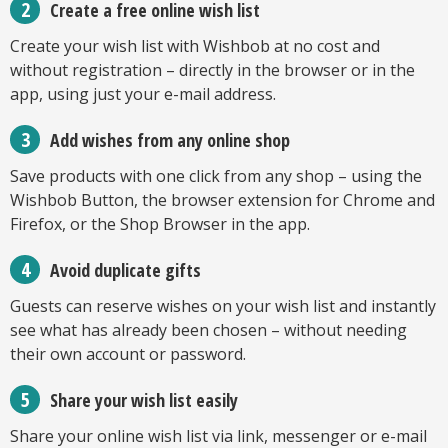
Create a free online wish list
Create your wish list with Wishbob at no cost and
without registration – directly in the browser or in the
app, using just your e-mail address.
Add wishes from any online shop
Save products with one click from any shop – using the
Wishbob Button, the browser extension for Chrome and
Firefox, or the Shop Browser in the app.
Avoid duplicate gifts
Guests can reserve wishes on your wish list and instantly
see what has already been chosen – without needing
their own account or password.
Share your wish list easily
Share your online wish list via link, messenger or e-mail