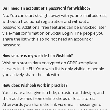
Do I need an account or a password for Wishbob?
No. You can start straight away with your e-mail address,
without a traditional registration and without a
password. Additional free features can be unlocked later
via e-mail confirmation or Social Login. The people you
share the list with also do not need an account or
password.
How secure is my wish list on Wishbob?
Wishbob stores data encrypted on GDPR-compliant
servers in the EU. Your wish list is only visible to people
you actively share the link with.
How does Wishbob work in practice?
You create a list, give it a title, occasion and design, and
then add wishes from online shops or local stores.
Afterwards you share the link via e-mail, messenger or