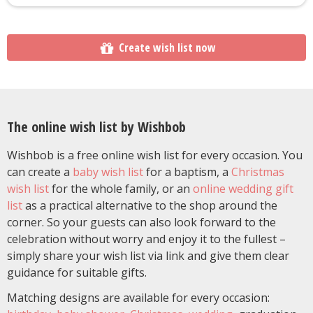
Create wish list now
The online wish list by Wishbob
Wishbob is a free online wish list for every occasion. You
can create a
baby wish list
for a baptism, a
Christmas
wish list
for the whole family, or an
online wedding gift
list
as a practical alternative to the shop around the
corner. So your guests can also look forward to the
celebration without worry and enjoy it to the fullest –
simply share your wish list via link and give them clear
guidance for suitable gifts.
Matching designs are available for every occasion: