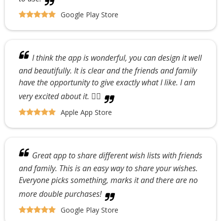
Google Play Store
I think the app is wonderful, you can design it well
and beautifully. It is clear and the friends and family
have the opportunity to give exactly what I like. I am
very excited about it. 👍🏼
Apple App Store
Great app to share different wish lists with friends
and family. This is an easy way to share your wishes.
Everyone picks something, marks it and there are no
more double purchases!
Google Play Store