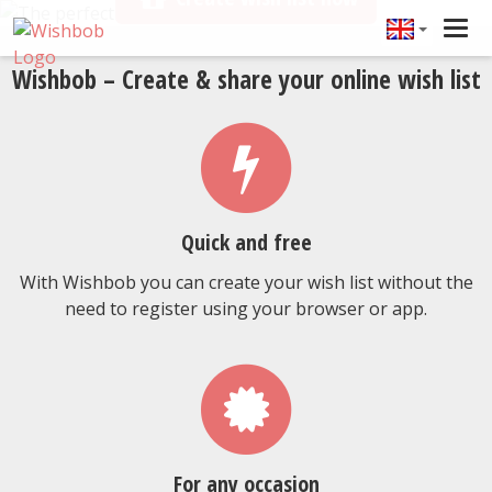
Tog
navi
Wishbob – Create & share your online wish list
Quick and free
With Wishbob you can create your wish list without the
need to register using your browser or app.
For any occasion