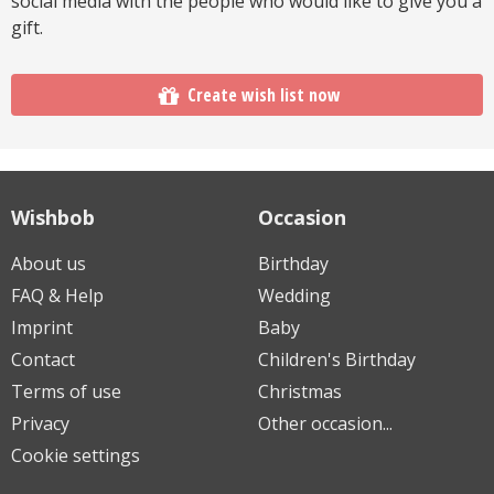
social media with the people who would like to give you a
gift.
Create wish list now
Wishbob
Occasion
About us
Birthday
FAQ & Help
Wedding
Imprint
Baby
Contact
Children's Birthday
Terms of use
Christmas
Privacy
Other occasion...
Cookie settings