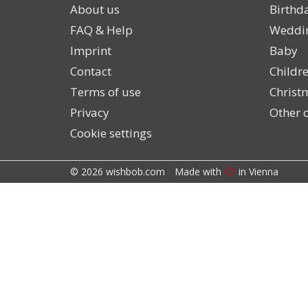
About us
Birthd
FAQ & Help
Weddi
Imprint
Baby
Contact
Childre
Terms of use
Christ
Privacy
Other o
Cookie settings
© 2026 wishbob.com
Made with
in Vienna