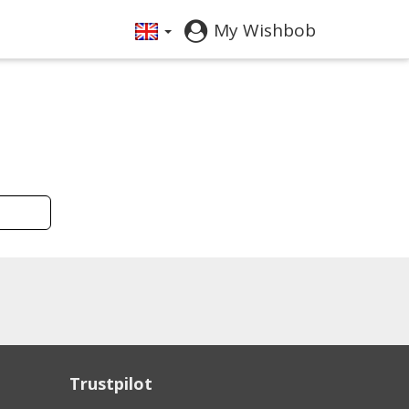
My Wishbob
Trustpilot