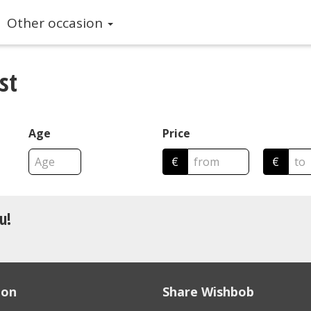
Other occasion
st
Age
Price
€
€
u!
ion
Share Wishbob