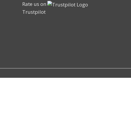
Rate us on
Trustpilot