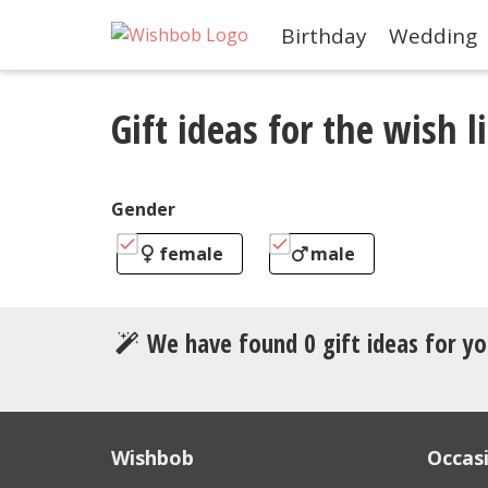
Birthday
Wedding
Gift ideas for the wish li
Gender
female
male
We have found
0
gift ideas for yo
Wishbob
Occas