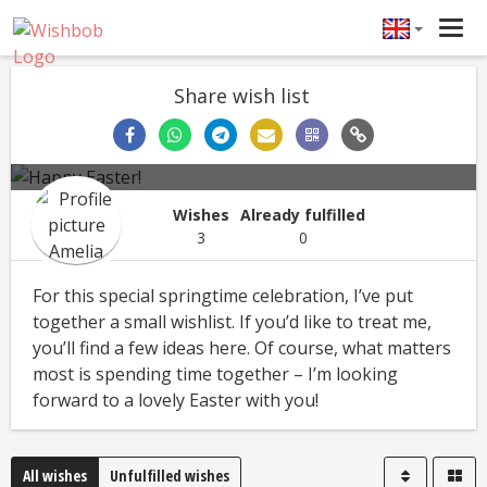
Tog
navi
Share wish list
Happy Easter!
Amelia
Easter
Wishes
Already fulfilled
3
0
For this special springtime celebration, I’ve put
together a small wishlist. If you’d like to treat me,
you’ll find a few ideas here. Of course, what matters
most is spending time together – I’m looking
forward to a lovely Easter with you!
All wishes
Unfulfilled wishes