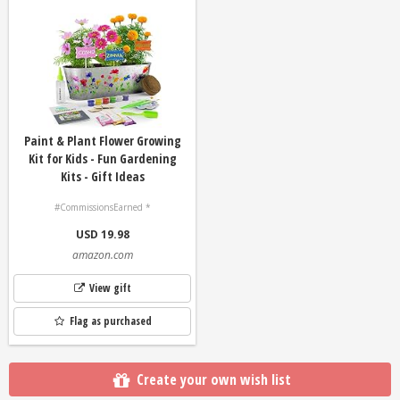
Paint & Plant Flower Growing
Kit for Kids - Fun Gardening
Kits - Gift Ideas
#CommissionsEarned *
USD 19.98
amazon.com
View gift
Flag as purchased
Create your own wish list