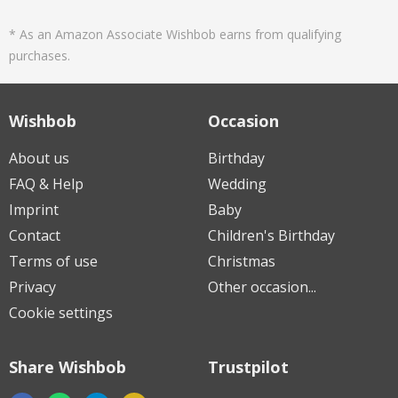
* As an Amazon Associate Wishbob earns from qualifying
purchases.
Wishbob
Occasion
About us
Birthday
FAQ & Help
Wedding
Imprint
Baby
Contact
Children's Birthday
Terms of use
Christmas
Privacy
Other occasion...
Cookie settings
Share Wishbob
Trustpilot