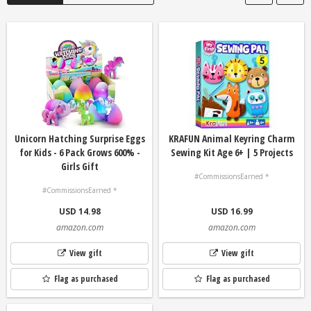
Unicorn Hatching Surprise Eggs
KRAFUN Animal Keyring Charm
for Kids - 6 Pack Grows 600% -
Sewing Kit Age 6+ | 5 Projects
Girls Gift
#CommissionsEarned *
#CommissionsEarned *
USD 14.98
USD 16.99
amazon.com
amazon.com
View gift
View gift
Flag as purchased
Flag as purchased