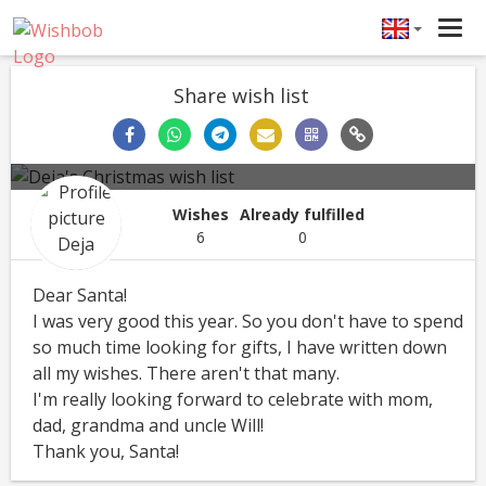
Tog
navi
Share wish list
Deja's Christmas wish list
Deja
Christmas
12/25/2021
Wishes
Already fulfilled
6
0
Dear Santa!
I was very good this year. So you don't have to spend
so much time looking for gifts, I have written down
all my wishes. There aren't that many.
I'm really looking forward to celebrate with mom,
dad, grandma and uncle Will!
Thank you, Santa!