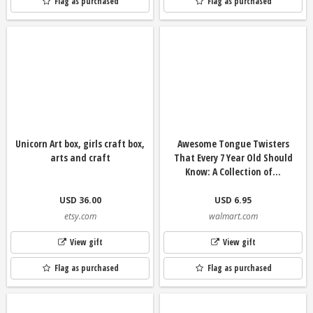
Flag as purchased
Flag as purchased
Unicorn Art box, girls craft box,
Awesome Tongue Twisters
arts and craft
That Every 7 Year Old Should
Know: A Collection of...
USD 36.00
USD 6.95
etsy.com
walmart.com
View gift
View gift
Flag as purchased
Flag as purchased