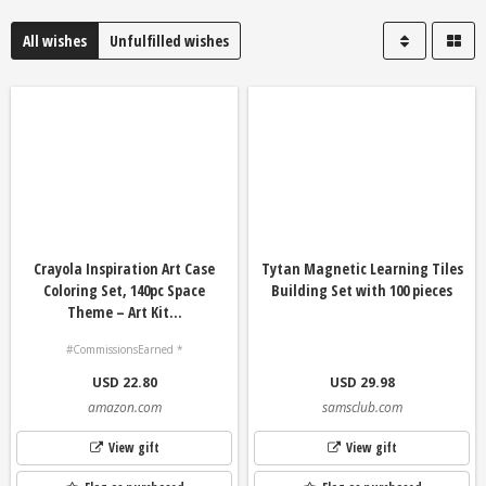
All wishes
Unfulfilled wishes
Crayola Inspiration Art Case
Tytan Magnetic Learning Tiles
Coloring Set, 140pc Space
Building Set with 100 pieces
Theme – Art Kit...
#CommissionsEarned *
USD 22.80
USD 29.98
amazon.com
samsclub.com
View gift
View gift