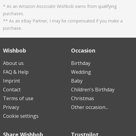
* As an Amazon Associate Wishbob earns from qualifying
purchases.
** As an eBay Partner, I may be compensated if you make a
purchase.
Wishbob
Occasion
About us
Birthday
FAQ & Help
Wedding
Imprint
Baby
Contact
Children's Birthday
Terms of use
Christmas
Privacy
Other occasion...
Cookie settings
Share Wishbob
Trustpilot