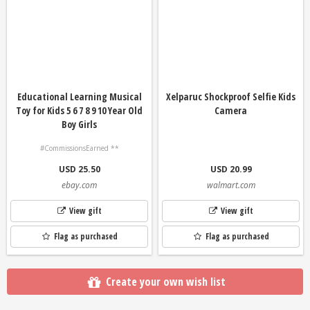
Educational Learning Musical
Xelparuc Shockproof Selfie Kids
Toy for Kids 5 6 7 8 9 10 Year Old
Camera
Boy Girls
#CommissionsEarned **
USD 25.50
USD 20.99
ebay.com
walmart.com
View gift
View gift
Flag as purchased
Flag as purchased
Create your own wish list